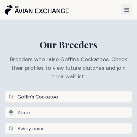
Our Breeders
Breeders who raise Goffin's Cockatoos. Check
their profiles to view future clutches and join
their waitlist.