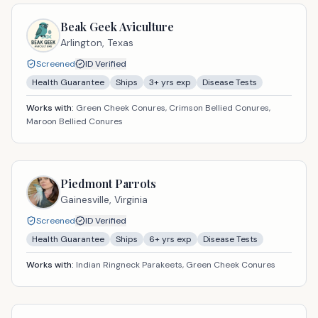
Beak Geek Aviculture
Arlington,
Texas
Screened
ID Verified
Health Guarantee
Ships
3
+ yrs exp
Disease Tests
Works with:
Green Cheek Conures, Crimson Bellied Conures,
Maroon Bellied Conures
Piedmont Parrots
Gainesville,
Virginia
Screened
ID Verified
Health Guarantee
Ships
6
+ yrs exp
Disease Tests
Works with:
Indian Ringneck Parakeets, Green Cheek Conures