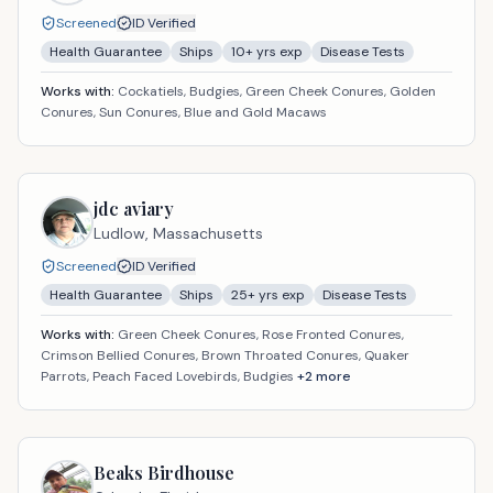
Screened
ID Verified
Health Guarantee
Ships
10
+ yrs exp
Disease Tests
Works with:
Cockatiels, Budgies, Green Cheek Conures, Golden
Conures, Sun Conures, Blue and Gold Macaws
jdc aviary
Ludlow,
Massachusetts
Screened
ID Verified
Health Guarantee
Ships
25
+ yrs exp
Disease Tests
Works with:
Green Cheek Conures, Rose Fronted Conures,
Crimson Bellied Conures, Brown Throated Conures, Quaker
Parrots, Peach Faced Lovebirds, Budgies
+
2
more
Beaks Birdhouse