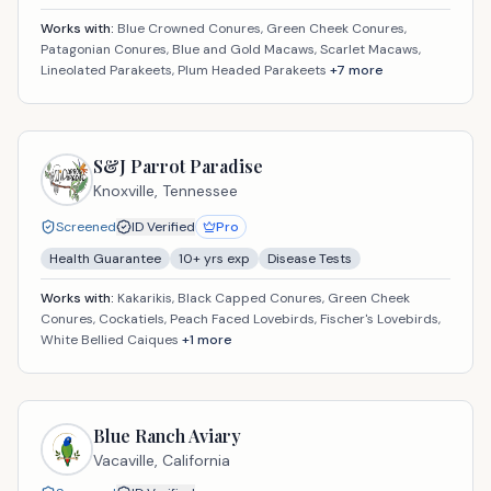
Works with:
Blue Crowned Conures, Green Cheek Conures,
Patagonian Conures, Blue and Gold Macaws, Scarlet Macaws,
Lineolated Parakeets, Plum Headed Parakeets
+
7
more
S&J Parrot Paradise
Knoxville,
Tennessee
Screened
ID Verified
Pro
Health Guarantee
10
+ yrs exp
Disease Tests
Works with:
Kakarikis, Black Capped Conures, Green Cheek
Conures, Cockatiels, Peach Faced Lovebirds, Fischer's Lovebirds,
White Bellied Caiques
+
1
more
Blue Ranch Aviary
Vacaville,
California