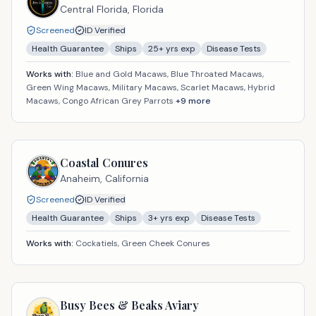
Central Florida,
Florida
Screened
ID Verified
Health Guarantee
Ships
25
+ yrs exp
Disease Tests
Works with:
Blue and Gold Macaws, Blue Throated Macaws,
Green Wing Macaws, Military Macaws, Scarlet Macaws, Hybrid
Macaws, Congo African Grey Parrots
+
9
more
Coastal Conures
Anaheim,
California
Screened
ID Verified
Health Guarantee
Ships
3
+ yrs exp
Disease Tests
Works with:
Cockatiels, Green Cheek Conures
Busy Bees & Beaks Aviary