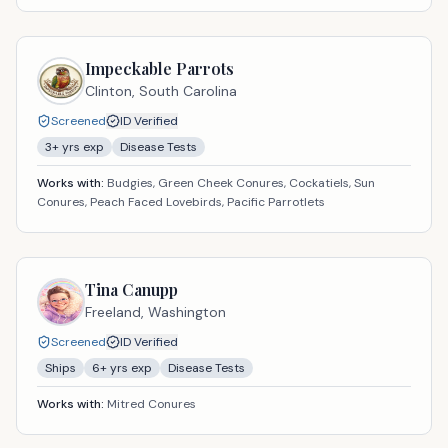
Impeckable Parrots
Clinton,
South Carolina
Screened
ID Verified
3
+ yrs exp
Disease Tests
Works with:
Budgies, Green Cheek Conures, Cockatiels, Sun
Conures, Peach Faced Lovebirds, Pacific Parrotlets
Tina Canupp
Freeland,
Washington
Screened
ID Verified
Ships
6
+ yrs exp
Disease Tests
Works with:
Mitred Conures