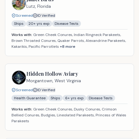
Lutz,
Florida
Screened
ID Verified
Ships
20
+ yrs exp
Disease Tests
Works with:
Green Cheek Conures, Indian Ringneck Parakeets,
Brown Throated Conures, Quaker Parrots, Alexandrine Parakeets,
Kakarikis, Pacific Parrotlets
+
8
more
Hidden Hollow Aviary
Morgantown,
West Virginia
Screened
ID Verified
Health Guarantee
Ships
6
+ yrs exp
Disease Tests
Works with:
Green Cheek Conures, Dusky Conures, Crimson
Bellied Conures, Budgies, Lineolated Parakeets, Princess of Wales
Parakeets