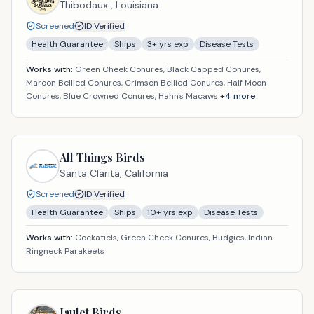
Thibodaux ,
Louisiana
Screened
ID Verified
Health Guarantee
Ships
3
+ yrs exp
Disease Tests
Works with:
Green Cheek Conures, Black Capped Conures,
Maroon Bellied Conures, Crimson Bellied Conures, Half Moon
Conures, Blue Crowned Conures, Hahn's Macaws
+
4
more
All Things Birds
Santa Clarita,
California
Screened
ID Verified
Health Guarantee
Ships
10
+ yrs exp
Disease Tests
Works with:
Cockatiels, Green Cheek Conures, Budgies, Indian
Ringneck Parakeets
Jaulet Birds