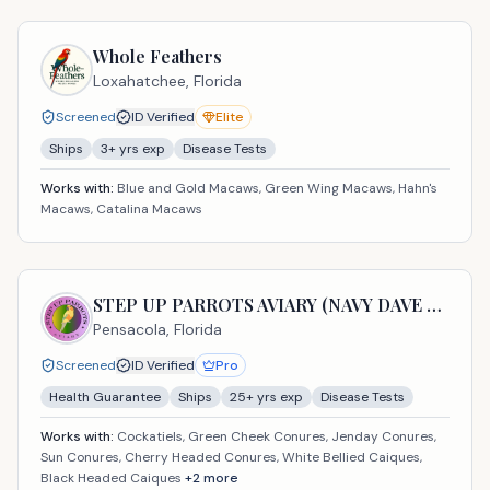
Whole Feathers
Loxahatchee,
Florida
Screened
ID Verified
Elite
Ships
3
+ yrs exp
Disease Tests
Works with:
Blue and Gold Macaws, Green Wing Macaws, Hahn's
Macaws, Catalina Macaws
STEP UP PARROTS AVIARY (NAVY DAVE USA LLC)
Pensacola,
Florida
Screened
ID Verified
Pro
Health Guarantee
Ships
25
+ yrs exp
Disease Tests
Works with:
Cockatiels, Green Cheek Conures, Jenday Conures,
Sun Conures, Cherry Headed Conures, White Bellied Caiques,
Black Headed Caiques
+
2
more