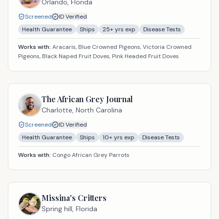
Orlando,
Florida
Screened
ID Verified
Health Guarantee
Ships
25
+ yrs exp
Disease Tests
Works with:
Aracaris, Blue Crowned Pigeons, Victoria Crowned
Pigeons, Black Naped Fruit Doves, Pink Headed Fruit Doves
The African Grey Journal
Charlotte,
North Carolina
Screened
ID Verified
Health Guarantee
Ships
10
+ yrs exp
Disease Tests
Works with:
Congo African Grey Parrots
Missina's Critters
Spring hill,
Florida