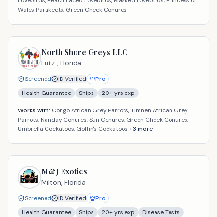
Lovebirds, Peach Faced Lovebirds, Masked Lovebirds, Princess of
Wales Parakeets, Green Cheek Conures
North Shore Greys LLC
Lutz ,
Florida
Screened
ID Verified
Pro
Health Guarantee
Ships
20
+ yrs exp
Works with:
Congo African Grey Parrots, Timneh African Grey
Parrots, Nanday Conures, Sun Conures, Green Cheek Conures,
Umbrella Cockatoos, Goffin's Cockatoos
+
3
more
M&J Exotics
Milton,
Florida
Screened
ID Verified
Pro
Health Guarantee
Ships
20
+ yrs exp
Disease Tests