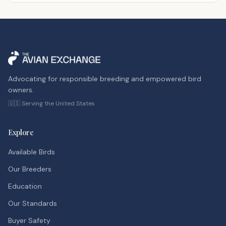
Advocating for responsible breeding and empowered bird
owners.
🇺🇸 Serving the United States
Explore
Available Birds
Our Breeders
Education
Our Standards
Buyer Safety