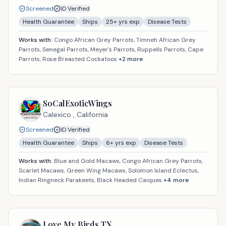
Screened
ID Verified
Health Guarantee
Ships
25
+ yrs exp
Disease Tests
Works with:
Congo African Grey Parrots, Timneh African Grey
Parrots, Senegal Parrots, Meyer's Parrots, Ruppells Parrots, Cape
Parrots, Rose Breasted Cockatoos
+
2
more
SoCalExoticWings
Calexico ,
California
Screened
ID Verified
Health Guarantee
Ships
6
+ yrs exp
Disease Tests
Works with:
Blue and Gold Macaws, Congo African Grey Parrots,
Scarlet Macaws, Green Wing Macaws, Solomon Island Eclectus,
Indian Ringneck Parakeets, Black Headed Caiques
+
4
more
Love My Birds TX