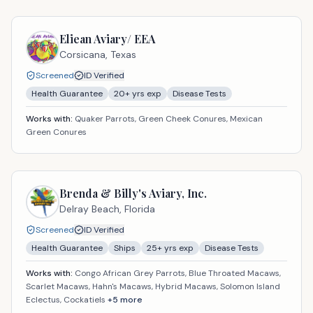
Eliean Aviary/ EEA
Corsicana,
Texas
Screened
ID Verified
Health Guarantee
20
+ yrs exp
Disease Tests
Works with:
Quaker Parrots, Green Cheek Conures, Mexican
Green Conures
Brenda & Billy's Aviary, Inc.
Delray Beach,
Florida
Screened
ID Verified
Health Guarantee
Ships
25
+ yrs exp
Disease Tests
Works with:
Congo African Grey Parrots, Blue Throated Macaws,
Scarlet Macaws, Hahn's Macaws, Hybrid Macaws, Solomon Island
Eclectus, Cockatiels
+
5
more