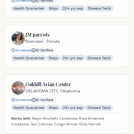
Screened
ID Verified
Health Guarantee
Ships
20
+ yrs exp
Disease Tests
JM parrots
Riverview ,
Florida
Screened
ID Verified
Health Guarantee
Ships
25
+ yrs exp
Disease Tests
Oakhill Avian Center
OKLAHOMA CITY,
Oklahoma
Screened
ID Verified
Health Guarantee
Ships
25
+ yrs exp
Disease Tests
Works with:
Major Mitchell's Cockatoos, Rose Breasted
Cockatoos, Sun Conures, Congo African Grey Parrots