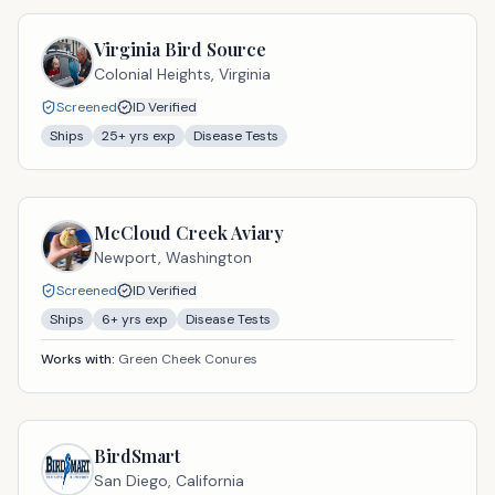
Virginia Bird Source
Colonial Heights,
Virginia
Screened
ID Verified
Ships
25
+ yrs exp
Disease Tests
McCloud Creek Aviary
Newport,
Washington
Screened
ID Verified
Ships
6
+ yrs exp
Disease Tests
Works with:
Green Cheek Conures
BirdSmart
San Diego,
California