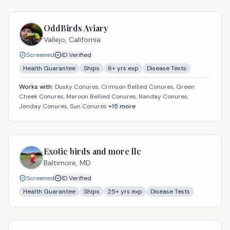
OddBirds Aviary
Vallejo,
California
Screened
ID Verified
Health Guarantee
Ships
6
+ yrs exp
Disease Tests
Works with:
Dusky Conures, Crimson Bellied Conures, Green
Cheek Conures, Maroon Bellied Conures, Nanday Conures,
Jenday Conures, Sun Conures
+
15
more
Exotic birds and more llc
Baltimore,
MD
Screened
ID Verified
Health Guarantee
Ships
25
+ yrs exp
Disease Tests