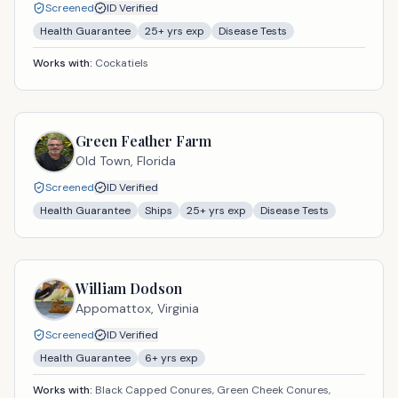
Screened
ID Verified
Health Guarantee
25
+ yrs exp
Disease Tests
Works with:
Cockatiels
Green Feather Farm
Old Town,
Florida
Screened
ID Verified
Health Guarantee
Ships
25
+ yrs exp
Disease Tests
William Dodson
Appomattox,
Virginia
Screened
ID Verified
Health Guarantee
6
+ yrs exp
Works with:
Black Capped Conures, Green Cheek Conures,