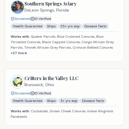
Southern Springs Aviary
DeLeon Springs,
Florida
Screened
ID Verified
Health Guarantee
Ships
25
+ yrs exp
Disease Tests
Works with:
Quaker Parrots, Blue Crowned Conures, Blue
Throated Conures, Black Capped Conures, Congo African Grey
Parrots, Timneh African Grey Parrots, Crimson Bellied Conures
+
27
more
Critters in the Valley LLC
Brunswick,
Ohio
Screened
ID Verified
Health Guarantee
Ships
3
+ yrs exp
Disease Tests
Works with:
Cockatiels, Green Cheek Conures, Indian Ringneck
Parakeets