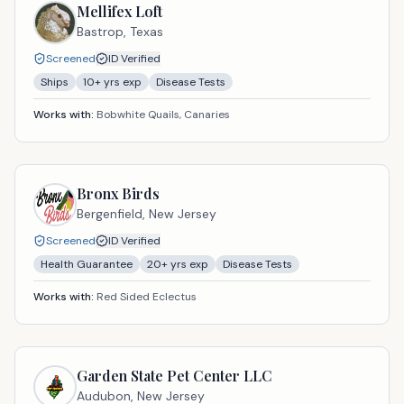
Mellifex Loft
Bastrop,
Texas
Screened
ID Verified
Ships
10
+ yrs exp
Disease Tests
Works with:
Bobwhite Quails, Canaries
Bronx Birds
Bergenfield,
New Jersey
Screened
ID Verified
Health Guarantee
20
+ yrs exp
Disease Tests
Works with:
Red Sided Eclectus
Garden State Pet Center LLC
Audubon,
New Jersey