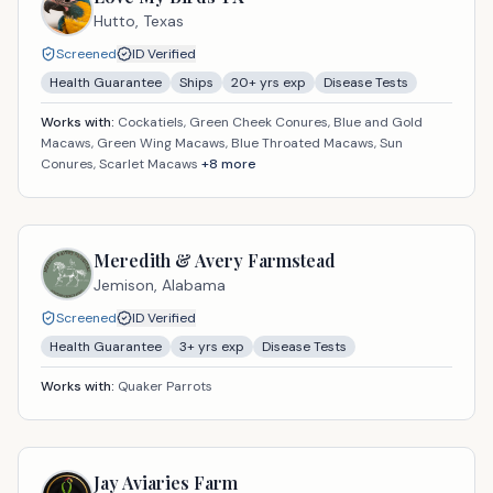
Hutto,
Texas
Screened
ID Verified
Health Guarantee
Ships
20
+ yrs exp
Disease Tests
Works with:
Cockatiels, Green Cheek Conures, Blue and Gold
Macaws, Green Wing Macaws, Blue Throated Macaws, Sun
Conures, Scarlet Macaws
+
8
more
Meredith & Avery Farmstead
Jemison,
Alabama
Screened
ID Verified
Health Guarantee
3
+ yrs exp
Disease Tests
Works with:
Quaker Parrots
Jay Aviaries Farm