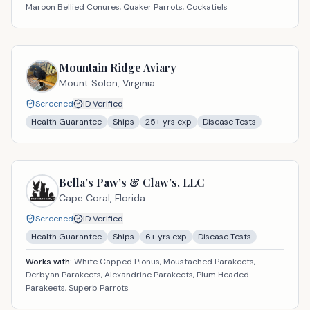
Maroon Bellied Conures, Quaker Parrots, Cockatiels
Mountain Ridge Aviary
Mount Solon,
Virginia
Screened
ID Verified
Health Guarantee
Ships
25
+ yrs exp
Disease Tests
Bella’s Paw’s & Claw’s, LLC
Cape Coral,
Florida
Screened
ID Verified
Health Guarantee
Ships
6
+ yrs exp
Disease Tests
Works with:
White Capped Pionus, Moustached Parakeets,
Derbyan Parakeets, Alexandrine Parakeets, Plum Headed
Parakeets, Superb Parrots