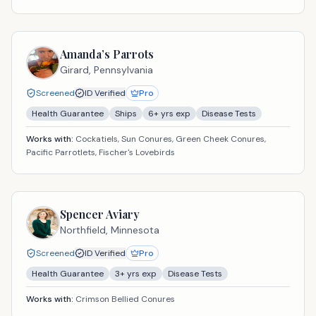
Amanda’s Parrots
Girard,
Pennsylvania
Screened
ID Verified
Pro
Health Guarantee
Ships
6
+ yrs exp
Disease Tests
Works with:
Cockatiels, Sun Conures, Green Cheek Conures,
Pacific Parrotlets, Fischer's Lovebirds
Spencer Aviary
Northfield,
Minnesota
Screened
ID Verified
Pro
Health Guarantee
3
+ yrs exp
Disease Tests
Works with:
Crimson Bellied Conures