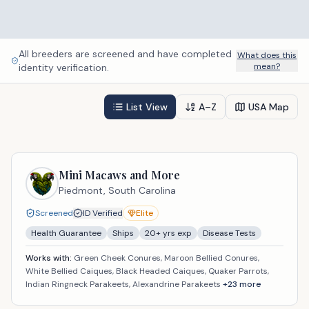
All breeders are screened and have completed
What does this
mean?
identity verification.
List View
A–Z
USA Map
Mini Macaws and More
Piedmont,
South Carolina
Screened
ID Verified
Elite
Health Guarantee
Ships
20
+ yrs exp
Disease Tests
Works with:
Green Cheek Conures, Maroon Bellied Conures,
White Bellied Caiques, Black Headed Caiques, Quaker Parrots,
Indian Ringneck Parakeets, Alexandrine Parakeets
+
23
more