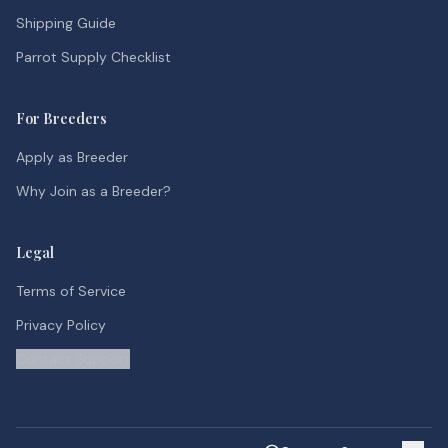
Shipping Guide
Parrot Supply Checklist
For Breeders
Apply as Breeder
Why Join as a Breeder?
Legal
Terms of Service
Privacy Policy
Contact Support