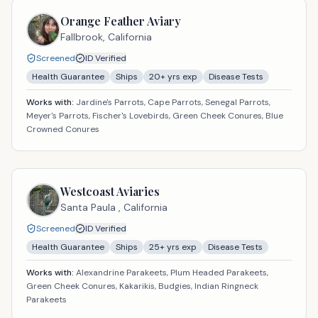
Orange Feather Aviary
Fallbrook,
California
Screened
ID Verified
Health Guarantee
Ships
20
+ yrs exp
Disease Tests
Works with:
Jardine's Parrots, Cape Parrots, Senegal Parrots,
Meyer's Parrots, Fischer's Lovebirds, Green Cheek Conures, Blue
Crowned Conures
Westcoast Aviaries
Santa Paula ,
California
Screened
ID Verified
Health Guarantee
Ships
25
+ yrs exp
Disease Tests
Works with:
Alexandrine Parakeets, Plum Headed Parakeets,
Green Cheek Conures, Kakarikis, Budgies, Indian Ringneck
Parakeets