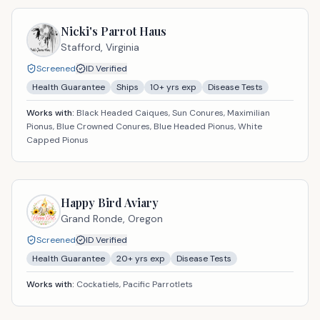
Nicki's Parrot Haus
Stafford,
Virginia
Screened
ID Verified
Health Guarantee
Ships
10
+ yrs exp
Disease Tests
Works with:
Black Headed Caiques, Sun Conures, Maximilian
Pionus, Blue Crowned Conures, Blue Headed Pionus, White
Capped Pionus
Happy Bird Aviary
Grand Ronde,
Oregon
Screened
ID Verified
Health Guarantee
20
+ yrs exp
Disease Tests
Works with:
Cockatiels, Pacific Parrotlets