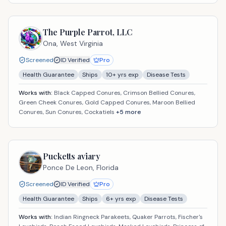
The Purple Parrot, LLC
Ona,
West Virginia
Screened
ID Verified
Pro
Health Guarantee
Ships
10
+ yrs exp
Disease Tests
Works with:
Black Capped Conures, Crimson Bellied Conures,
Green Cheek Conures, Gold Capped Conures, Maroon Bellied
Conures, Sun Conures, Cockatiels
+
5
more
Pucketts aviary
Ponce De Leon,
Florida
Screened
ID Verified
Pro
Health Guarantee
Ships
6
+ yrs exp
Disease Tests
Works with:
Indian Ringneck Parakeets, Quaker Parrots, Fischer's