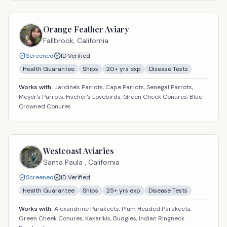
Orange Feather Aviary
Fallbrook,
California
Screened
ID Verified
Health Guarantee
Ships
20
+ yrs exp
Disease Tests
Works with:
Jardine's Parrots, Cape Parrots, Senegal Parrots,
Meyer's Parrots, Fischer's Lovebirds, Green Cheek Conures, Blue
Crowned Conures
Westcoast Aviaries
Santa Paula ,
California
Screened
ID Verified
Health Guarantee
Ships
25
+ yrs exp
Disease Tests
Works with:
Alexandrine Parakeets, Plum Headed Parakeets,
Green Cheek Conures, Kakarikis, Budgies, Indian Ringneck