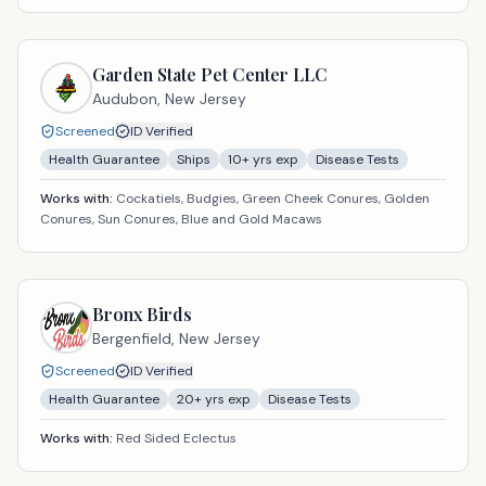
Garden State Pet Center LLC
Audubon,
New Jersey
Screened
ID Verified
Health Guarantee
Ships
10
+ yrs exp
Disease Tests
Works with:
Cockatiels, Budgies, Green Cheek Conures, Golden
Conures, Sun Conures, Blue and Gold Macaws
Bronx Birds
Bergenfield,
New Jersey
Screened
ID Verified
Health Guarantee
20
+ yrs exp
Disease Tests
Works with:
Red Sided Eclectus