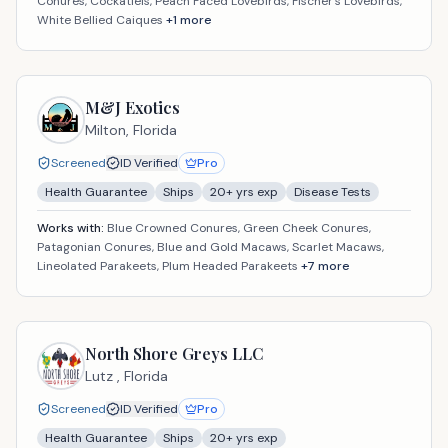
Conures, Cockatiels, Peach Faced Lovebirds, Fischer's Lovebirds,
White Bellied Caiques
+
1
more
M&J Exotics
Milton,
Florida
Screened
ID Verified
Pro
Health Guarantee
Ships
20
+ yrs exp
Disease Tests
Works with:
Blue Crowned Conures, Green Cheek Conures,
Patagonian Conures, Blue and Gold Macaws, Scarlet Macaws,
Lineolated Parakeets, Plum Headed Parakeets
+
7
more
North Shore Greys LLC
Lutz ,
Florida
Screened
ID Verified
Pro
Health Guarantee
Ships
20
+ yrs exp