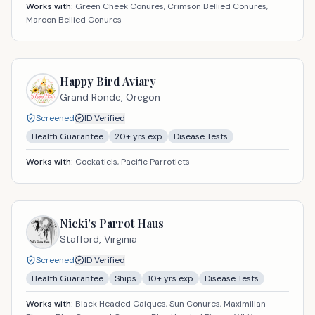
Works with:
Green Cheek Conures, Crimson Bellied Conures,
Maroon Bellied Conures
Happy Bird Aviary
Grand Ronde,
Oregon
Screened
ID Verified
Health Guarantee
20
+ yrs exp
Disease Tests
Works with:
Cockatiels, Pacific Parrotlets
Nicki's Parrot Haus
Stafford,
Virginia
Screened
ID Verified
Health Guarantee
Ships
10
+ yrs exp
Disease Tests
Works with:
Black Headed Caiques, Sun Conures, Maximilian