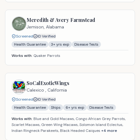
Meredith & Avery Farmstead
Jemison,
Alabama
Screened
ID Verified
Health Guarantee
3
+ yrs exp
Disease Tests
Works with:
Quaker Parrots
SoCalExoticWings
Calexico ,
California
Screened
ID Verified
Health Guarantee
Ships
6
+ yrs exp
Disease Tests
Works with:
Blue and Gold Macaws, Congo African Grey Parrots,
Scarlet Macaws, Green Wing Macaws, Solomon Island Eclectus,
Indian Ringneck Parakeets, Black Headed Caiques
+
4
more