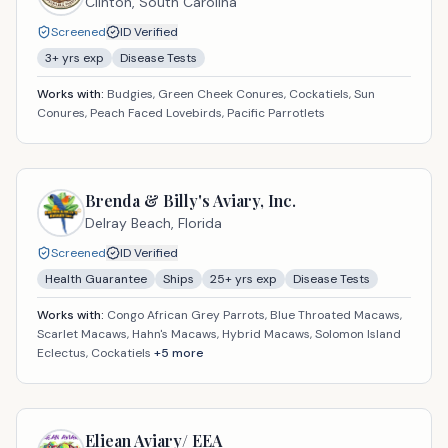
Clinton,
South Carolina
Screened
ID Verified
3
+ yrs exp
Disease Tests
Works with:
Budgies, Green Cheek Conures, Cockatiels, Sun
Conures, Peach Faced Lovebirds, Pacific Parrotlets
Brenda & Billy's Aviary, Inc.
Delray Beach,
Florida
Screened
ID Verified
Health Guarantee
Ships
25
+ yrs exp
Disease Tests
Works with:
Congo African Grey Parrots, Blue Throated Macaws,
Scarlet Macaws, Hahn's Macaws, Hybrid Macaws, Solomon Island
Eclectus, Cockatiels
+
5
more
Eliean Aviary/ EEA