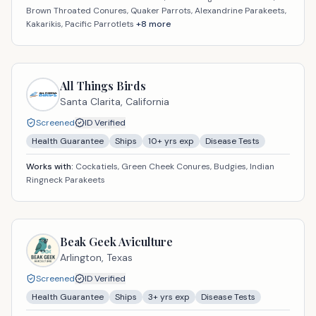
Brown Throated Conures, Quaker Parrots, Alexandrine Parakeets,
Kakarikis, Pacific Parrotlets
+
8
more
All Things Birds
Santa Clarita,
California
Screened
ID Verified
Health Guarantee
Ships
10
+ yrs exp
Disease Tests
Works with:
Cockatiels, Green Cheek Conures, Budgies, Indian
Ringneck Parakeets
Beak Geek Aviculture
Arlington,
Texas
Screened
ID Verified
Health Guarantee
Ships
3
+ yrs exp
Disease Tests