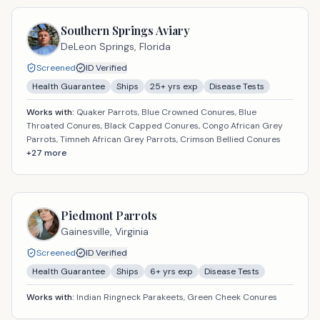
Southern Springs Aviary
DeLeon Springs,
Florida
Screened
ID Verified
Health Guarantee
Ships
25
+ yrs exp
Disease Tests
Works with:
Quaker Parrots, Blue Crowned Conures, Blue
Throated Conures, Black Capped Conures, Congo African Grey
Parrots, Timneh African Grey Parrots, Crimson Bellied Conures
+
27
more
Piedmont Parrots
Gainesville,
Virginia
Screened
ID Verified
Health Guarantee
Ships
6
+ yrs exp
Disease Tests
Works with:
Indian Ringneck Parakeets, Green Cheek Conures