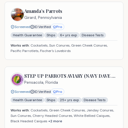
Amanda’s Parrots
Girard,
Pennsylvania
Screened
ID Verified
Pro
Health Guarantee
Ships
6
+ yrs exp
Disease Tests
Works with:
Cockatiels, Sun Conures, Green Cheek Conures,
Pacific Parrotlets, Fischer's Lovebirds
STEP UP PARROTS AVIARY (NAVY DAVE USA LLC)
Pensacola,
Florida
Screened
ID Verified
Pro
Health Guarantee
Ships
25
+ yrs exp
Disease Tests
Works with:
Cockatiels, Green Cheek Conures, Jenday Conures,
Sun Conures, Cherry Headed Conures, White Bellied Caiques,
Black Headed Caiques
+
2
more