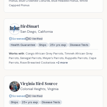
Pionus, Blue Crowned Conures, Blue Headed Pionus, White
Capped Pionus
BirdSmart
San Diego,
California
Screened
ID Verified
Health Guarantee
Ships
25
+ yrs exp
Disease Tests
Works with:
Congo African Grey Parrots, Timneh African Grey
Parrots, Senegal Parrots, Meyer's Parrots, Ruppells Parrots, Cape
Parrots, Rose Breasted Cockatoos
+
2
more
Virginia Bird Source
Colonial Heights,
Virginia
Screened
ID Verified
Ships
25
+ yrs exp
Disease Tests