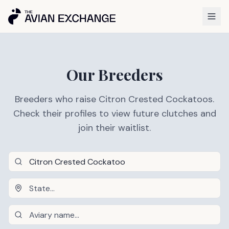
Our Breeders
Breeders who raise Citron Crested Cockatoos.
Check their profiles to view future clutches and
join their waitlist.