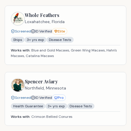
Whole Feathers
Loxahatchee,
Florida
Screened
ID Verified
Elite
Ships
3
+ yrs exp
Disease Tests
Works with:
Blue and Gold Macaws, Green Wing Macaws, Hahn's
Macaws, Catalina Macaws
Spencer Aviary
Northfield,
Minnesota
Screened
ID Verified
Pro
Health Guarantee
3
+ yrs exp
Disease Tests
Works with:
Crimson Bellied Conures