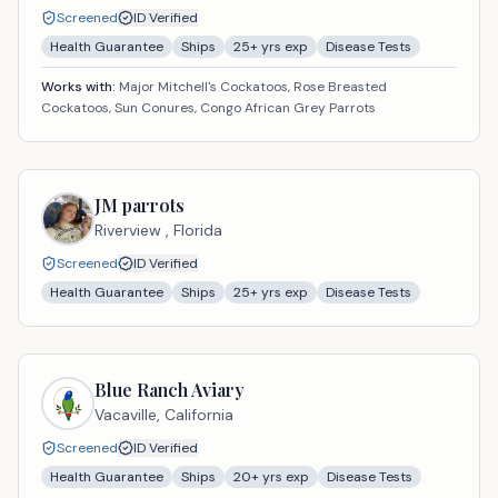
Screened
ID Verified
Health Guarantee
Ships
25
+ yrs exp
Disease Tests
Works with:
Major Mitchell's Cockatoos, Rose Breasted
Cockatoos, Sun Conures, Congo African Grey Parrots
JM parrots
Riverview ,
Florida
Screened
ID Verified
Health Guarantee
Ships
25
+ yrs exp
Disease Tests
Blue Ranch Aviary
Vacaville,
California
Screened
ID Verified
Health Guarantee
Ships
20
+ yrs exp
Disease Tests