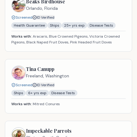
Beaks Birdhouse
Orlando,
Florida
Screened
ID Verified
Health Guarantee
Ships
25
+ yrs exp
Disease Tests
Works with:
Aracaris, Blue Crowned Pigeons, Victoria Crowned
Pigeons, Black Naped Fruit Doves, Pink Headed Fruit Doves
Tina Canupp
Freeland,
Washington
Screened
ID Verified
Ships
6
+ yrs exp
Disease Tests
Works with:
Mitred Conures
Impeckable Parrots