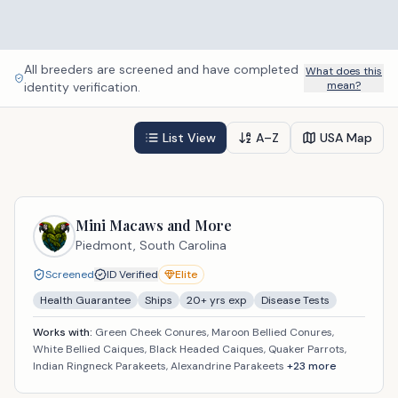
All breeders are screened and have completed
What does this
mean?
identity verification.
List View
A–Z
USA Map
Mini Macaws and More
Piedmont,
South Carolina
Screened
ID Verified
Elite
Health Guarantee
Ships
20
+ yrs exp
Disease Tests
Works with:
Green Cheek Conures, Maroon Bellied Conures,
White Bellied Caiques, Black Headed Caiques, Quaker Parrots,
Indian Ringneck Parakeets, Alexandrine Parakeets
+
23
more