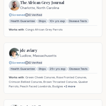
The African Grey Journal
Charlotte,
North Carolina
Screened
ID Verified
Health Guarantee
Ships
10
+ yrs exp
Disease Tests
Works with:
Congo African Grey Parrots
jdc aviary
Ludlow,
Massachusetts
Screened
ID Verified
Health Guarantee
Ships
25
+ yrs exp
Disease Tests
Works with:
Green Cheek Conures, Rose Fronted Conures,
Crimson Bellied Conures, Brown Throated Conures, Quaker
Parrots, Peach Faced Lovebirds, Budgies
+
2
more