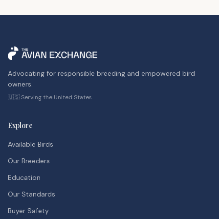
Advocating for responsible breeding and empowered bird
owners.
🇺🇸 Serving the United States
Explore
Available Birds
Our Breeders
Education
Our Standards
Buyer Safety