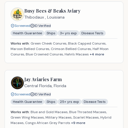
Busy Bees & Beaks Aviary
Thibodaux ,
Louisiana
Screened
ID Verified
Health Guarantee
Ships
3
+ yrs exp
Disease Tests
Works with:
Green Cheek Conures, Black Capped Conures,
Maroon Bellied Conures, Crimson Bellied Conures, Half Moon
Conures, Blue Crowned Conures, Hahn's Macaws
+
4
more
Jay Aviaries Farm
Central Florida,
Florida
Screened
ID Verified
Health Guarantee
Ships
25
+ yrs exp
Disease Tests
Works with:
Blue and Gold Macaws, Blue Throated Macaws,
Green Wing Macaws, Military Macaws, Scarlet Macaws, Hybrid
Macaws, Congo African Grey Parrots
+
9
more