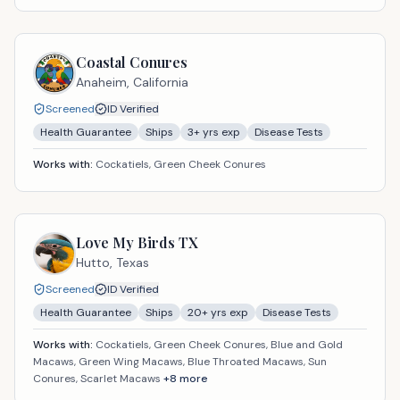
Coastal Conures
Anaheim,
California
Screened
ID Verified
Health Guarantee
Ships
3
+ yrs exp
Disease Tests
Works with:
Cockatiels, Green Cheek Conures
Love My Birds TX
Hutto,
Texas
Screened
ID Verified
Health Guarantee
Ships
20
+ yrs exp
Disease Tests
Works with:
Cockatiels, Green Cheek Conures, Blue and Gold
Macaws, Green Wing Macaws, Blue Throated Macaws, Sun
Conures, Scarlet Macaws
+
8
more