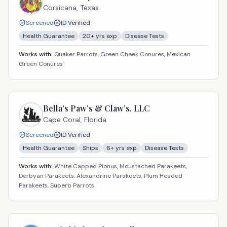
Corsicana,
Texas
Screened
ID Verified
Health Guarantee
20
+ yrs exp
Disease Tests
Works with:
Quaker Parrots, Green Cheek Conures, Mexican
Green Conures
Bella’s Paw’s & Claw’s, LLC
Cape Coral,
Florida
Screened
ID Verified
Health Guarantee
Ships
6
+ yrs exp
Disease Tests
Works with:
White Capped Pionus, Moustached Parakeets,
Derbyan Parakeets, Alexandrine Parakeets, Plum Headed
Parakeets, Superb Parrots