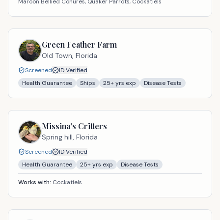
Maroon Bellied Conures, Quaker Parrots, Cockatiels
Green Feather Farm
Old Town,
Florida
Screened
ID Verified
Health Guarantee
Ships
25
+ yrs exp
Disease Tests
Missina's Critters
Spring hill,
Florida
Screened
ID Verified
Health Guarantee
25
+ yrs exp
Disease Tests
Works with:
Cockatiels