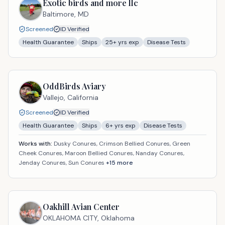
Exotic birds and more llc
Baltimore,
MD
Screened
ID Verified
Health Guarantee
Ships
25
+ yrs exp
Disease Tests
OddBirds Aviary
Vallejo,
California
Screened
ID Verified
Health Guarantee
Ships
6
+ yrs exp
Disease Tests
Works with:
Dusky Conures, Crimson Bellied Conures, Green
Cheek Conures, Maroon Bellied Conures, Nanday Conures,
Jenday Conures, Sun Conures
+
15
more
Oakhill Avian Center
OKLAHOMA CITY,
Oklahoma