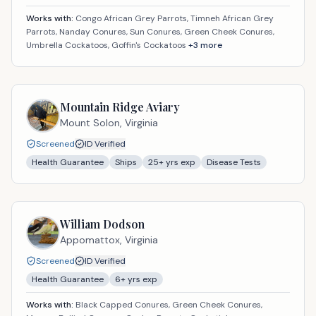
Works with:
Congo African Grey Parrots, Timneh African Grey
Parrots, Nanday Conures, Sun Conures, Green Cheek Conures,
Umbrella Cockatoos, Goffin's Cockatoos
+
3
more
Mountain Ridge Aviary
Mount Solon,
Virginia
Screened
ID Verified
Health Guarantee
Ships
25
+ yrs exp
Disease Tests
William Dodson
Appomattox,
Virginia
Screened
ID Verified
Health Guarantee
6
+ yrs exp
Works with:
Black Capped Conures, Green Cheek Conures,