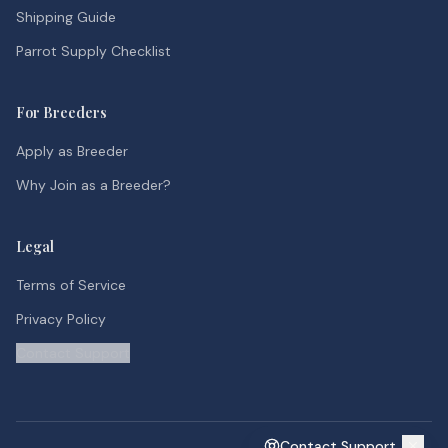
Shipping Guide
Parrot Supply Checklist
For Breeders
Apply as Breeder
Why Join as a Breeder?
Legal
Terms of Service
Privacy Policy
Contact Support
Contact Support