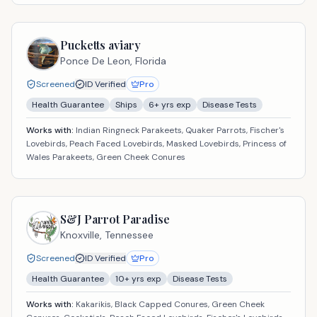
Pucketts aviary
Ponce De Leon,
Florida
Screened
ID Verified
Pro
Health Guarantee
Ships
6
+ yrs exp
Disease Tests
Works with:
Indian Ringneck Parakeets, Quaker Parrots, Fischer's
Lovebirds, Peach Faced Lovebirds, Masked Lovebirds, Princess of
Wales Parakeets, Green Cheek Conures
S&J Parrot Paradise
Knoxville,
Tennessee
Screened
ID Verified
Pro
Health Guarantee
10
+ yrs exp
Disease Tests
Works with:
Kakarikis, Black Capped Conures, Green Cheek