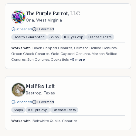
The Purple Parrot, LLC
Ona,
West Virginia
Screened
ID Verified
Health Guarantee
Ships
10
+ yrs exp
Disease Tests
Works with:
Black Capped Conures, Crimson Bellied Conures,
Green Cheek Conures, Gold Capped Conures, Maroon Bellied
Conures, Sun Conures, Cockatiels
+
5
more
Mellifex Loft
Bastrop,
Texas
Screened
ID Verified
Ships
10
+ yrs exp
Disease Tests
Works with:
Bobwhite Quails, Canaries