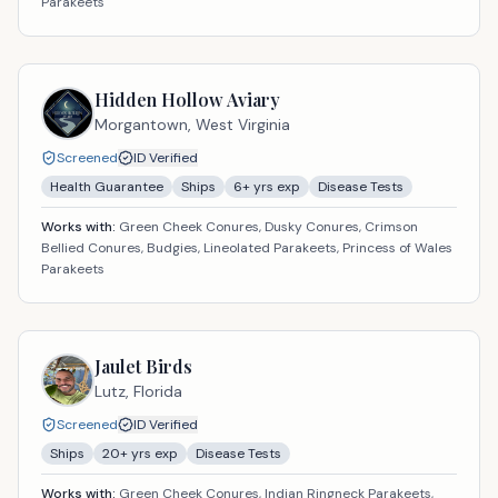
Parakeets
Hidden Hollow Aviary
Morgantown,
West Virginia
Screened
ID Verified
Health Guarantee
Ships
6
+ yrs exp
Disease Tests
Works with:
Green Cheek Conures, Dusky Conures, Crimson
Bellied Conures, Budgies, Lineolated Parakeets, Princess of Wales
Parakeets
Jaulet Birds
Lutz,
Florida
Screened
ID Verified
Ships
20
+ yrs exp
Disease Tests
Works with:
Green Cheek Conures, Indian Ringneck Parakeets,