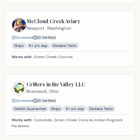
McCloud Creek Aviary
Newport,
Washington
Screened
ID Verified
Ships
6
+ yrs exp
Disease Tests
Works with:
Green Cheek Conures
Critters in the Valley LLC
Brunswick,
Ohio
Screened
ID Verified
Health Guarantee
Ships
3
+ yrs exp
Disease Tests
Works with:
Cockatiels, Green Cheek Conures, Indian Ringneck
Parakeets