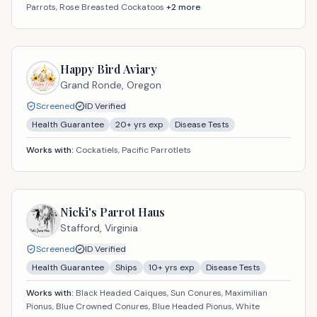
Parrots, Rose Breasted Cockatoos
+
2
more
Happy Bird Aviary
Grand Ronde,
Oregon
Screened
ID Verified
Health Guarantee
20
+ yrs exp
Disease Tests
Works with:
Cockatiels, Pacific Parrotlets
Nicki's Parrot Haus
Stafford,
Virginia
Screened
ID Verified
Health Guarantee
Ships
10
+ yrs exp
Disease Tests
Works with:
Black Headed Caiques, Sun Conures, Maximilian
Pionus, Blue Crowned Conures, Blue Headed Pionus, White