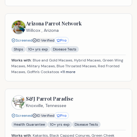
Arizona Parrot Network
Willcox ,
Arizona
Screened
ID Verified
Pro
Ships
10
+ yrs exp
Disease Tests
Works with:
Blue and Gold Macaws, Hybrid Macaws, Green Wing
Macaws, Military Macaws, Blue Throated Macaws, Red Fronted
Macaws, Goffin's Cockatoos
+
11
more
S&J Parrot Paradise
Knoxville,
Tennessee
Screened
ID Verified
Pro
Health Guarantee
10
+ yrs exp
Disease Tests
Works with:
Kakarikis, Black Capped Conures, Green Cheek