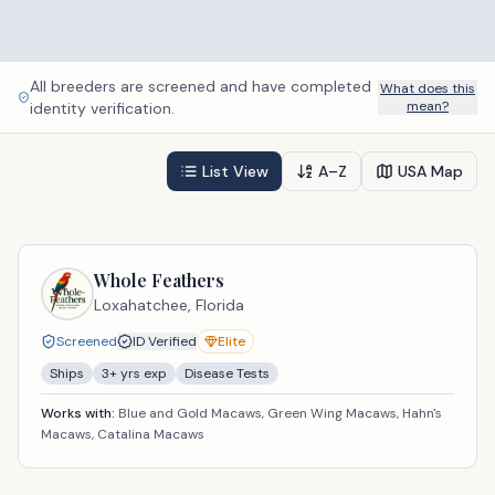
All breeders are screened and have completed
What does this
mean?
identity verification.
List View
A–Z
USA Map
Whole Feathers
Loxahatchee,
Florida
Screened
ID Verified
Elite
Ships
3
+ yrs exp
Disease Tests
Works with:
Blue and Gold Macaws, Green Wing Macaws, Hahn's
Macaws, Catalina Macaws