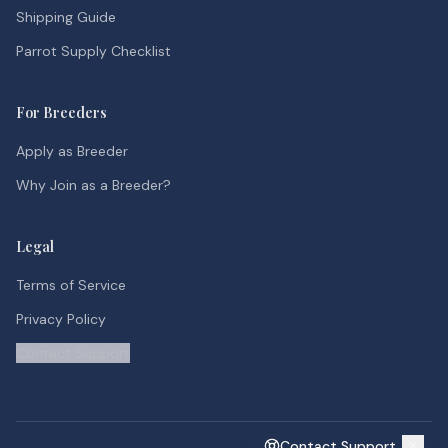
Shipping Guide
Parrot Supply Checklist
For Breeders
Apply as Breeder
Why Join as a Breeder?
Legal
Terms of Service
Privacy Policy
Contact Support
Contact Support