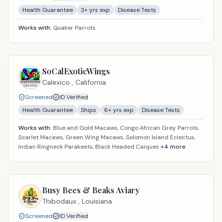
Health Guarantee
3
+ yrs exp
Disease Tests
Works with:
Quaker Parrots
SoCalExoticWings
Calexico ,
California
Screened
ID Verified
Health Guarantee
Ships
6
+ yrs exp
Disease Tests
Works with:
Blue and Gold Macaws, Congo African Grey Parrots,
Scarlet Macaws, Green Wing Macaws, Solomon Island Eclectus,
Indian Ringneck Parakeets, Black Headed Caiques
+
4
more
Busy Bees & Beaks Aviary
Thibodaux ,
Louisiana
Screened
ID Verified