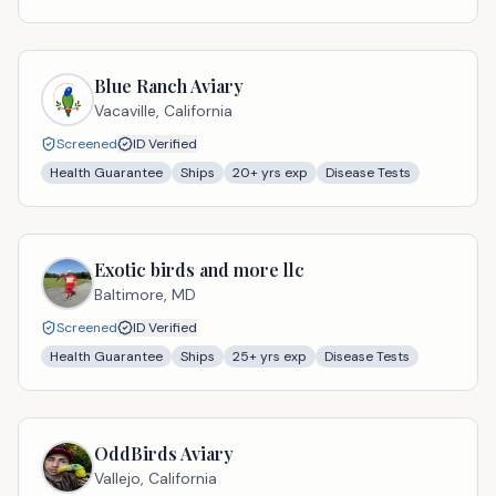
Blue Ranch Aviary
Vacaville,
California
Screened
ID Verified
Health Guarantee
Ships
20
+ yrs exp
Disease Tests
Exotic birds and more llc
Baltimore,
MD
Screened
ID Verified
Health Guarantee
Ships
25
+ yrs exp
Disease Tests
OddBirds Aviary
Vallejo,
California