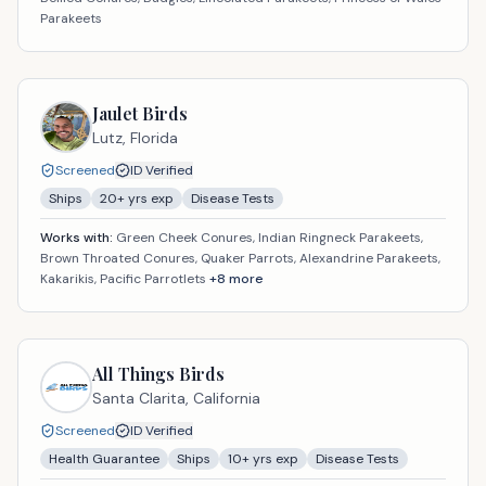
Parakeets
Jaulet Birds
Lutz,
Florida
Screened
ID Verified
Ships
20
+ yrs exp
Disease Tests
Works with:
Green Cheek Conures, Indian Ringneck Parakeets,
Brown Throated Conures, Quaker Parrots, Alexandrine Parakeets,
Kakarikis, Pacific Parrotlets
+
8
more
All Things Birds
Santa Clarita,
California
Screened
ID Verified
Health Guarantee
Ships
10
+ yrs exp
Disease Tests