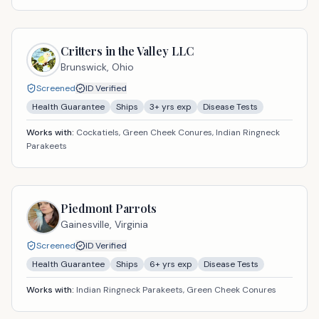
Critters in the Valley LLC
Brunswick,
Ohio
Screened
ID Verified
Health Guarantee
Ships
3
+ yrs exp
Disease Tests
Works with:
Cockatiels, Green Cheek Conures, Indian Ringneck
Parakeets
Piedmont Parrots
Gainesville,
Virginia
Screened
ID Verified
Health Guarantee
Ships
6
+ yrs exp
Disease Tests
Works with:
Indian Ringneck Parakeets, Green Cheek Conures