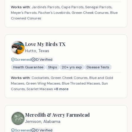
Works with:
Jardine's Parrots, Cape Parrots, Senegal Parrots,
Meyer's Parrots, Fischer's Lovebirds, Green Cheek Conures, Blue
Crowned Conures
Love My Birds TX
Hutto,
Texas
Screened
ID Verified
Health Guarantee
Ships
20
+ yrs exp
Disease Tests
Works with:
Cockatiels, Green Cheek Conures, Blue and Gold
Macaws, Green Wing Macaws, Blue Throated Macaws, Sun
Conures, Scarlet Macaws
+
8
more
Meredith & Avery Farmstead
Jemison,
Alabama
Screened
ID Verified