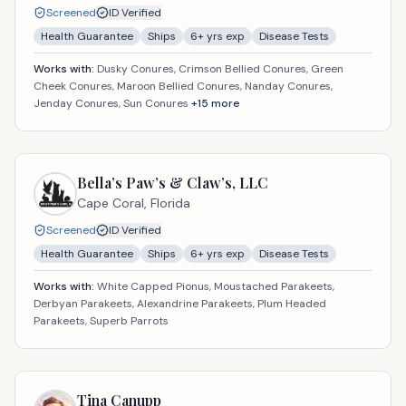
Screened
ID Verified
Health Guarantee
Ships
6
+ yrs exp
Disease Tests
Works with:
Dusky Conures, Crimson Bellied Conures, Green
Cheek Conures, Maroon Bellied Conures, Nanday Conures,
Jenday Conures, Sun Conures
+
15
more
Bella’s Paw’s & Claw’s, LLC
Cape Coral,
Florida
Screened
ID Verified
Health Guarantee
Ships
6
+ yrs exp
Disease Tests
Works with:
White Capped Pionus, Moustached Parakeets,
Derbyan Parakeets, Alexandrine Parakeets, Plum Headed
Parakeets, Superb Parrots
Tina Canupp