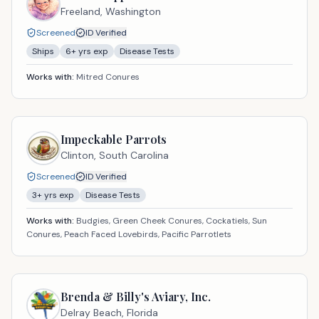
Freeland,
Washington
Screened
ID Verified
Ships
6
+ yrs exp
Disease Tests
Works with:
Mitred Conures
Impeckable Parrots
Clinton,
South Carolina
Screened
ID Verified
3
+ yrs exp
Disease Tests
Works with:
Budgies, Green Cheek Conures, Cockatiels, Sun
Conures, Peach Faced Lovebirds, Pacific Parrotlets
Brenda & Billy's Aviary, Inc.
Delray Beach,
Florida