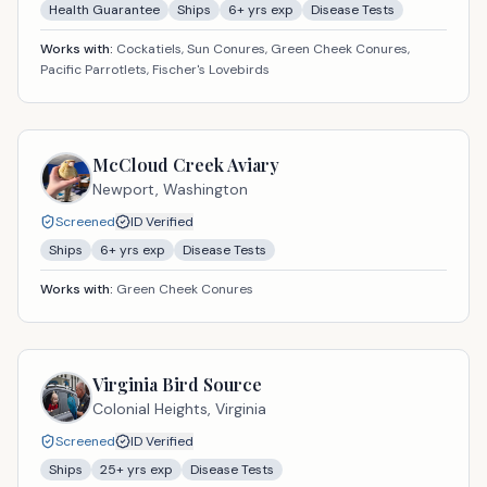
Health Guarantee
Ships
6
+ yrs exp
Disease Tests
Works with:
Cockatiels, Sun Conures, Green Cheek Conures,
Pacific Parrotlets, Fischer's Lovebirds
McCloud Creek Aviary
Newport,
Washington
Screened
ID Verified
Ships
6
+ yrs exp
Disease Tests
Works with:
Green Cheek Conures
Virginia Bird Source
Colonial Heights,
Virginia
Screened
ID Verified
Ships
25
+ yrs exp
Disease Tests