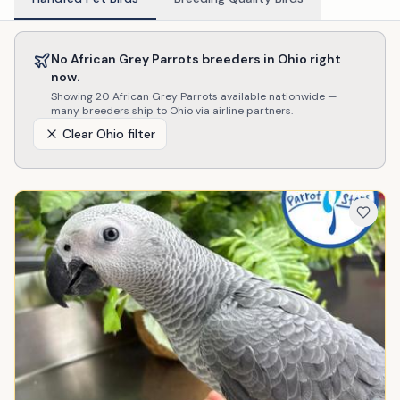
No
African Grey Parrots
breeders in
Ohio
right
now.
Showing
20
African Grey Parrots
available nationwide —
many breeders ship to
Ohio
via airline partners.
Clear
Ohio
filter