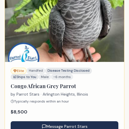
Handfed
Disease Testing Disclosed
Elite
Ships to You
Male
~6 months
Congo African Grey Parrot
by
Parrot Stars
· Arlington Heights, Illinois
Typically responds within an hour
$
8,500
Message
Parrot Stars