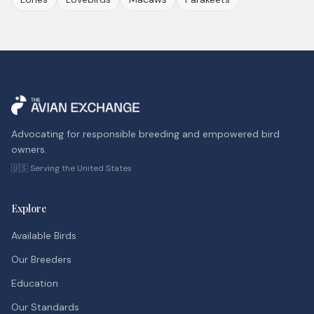
Advocating for responsible breeding and empowered bird
owners.
🇺🇸 Serving the United States
Explore
Available Birds
Our Breeders
Education
Our Standards