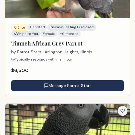
Handfed
Disease Testing Disclosed
Elite
Ships to You
Female
~9 months
Timneh African Grey Parrot
by
Parrot Stars
· Arlington Heights, Illinois
Typically responds within an hour
$
6,500
Message
Parrot Stars