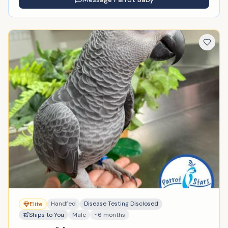
Handfed
Disease Testing Disclosed
Elite
Ships to You
Male
~6 months