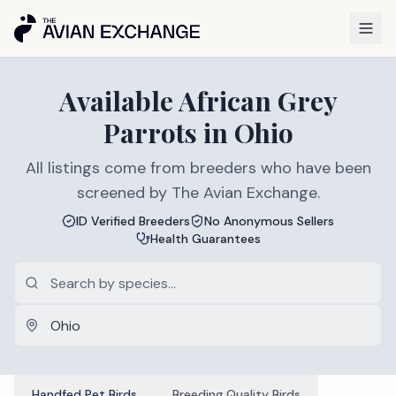
Available
African Grey
Parrots
in
Ohio
All listings come from breeders who have been
screened by The Avian Exchange.
ID Verified Breeders
No Anonymous Sellers
Health Guarantees
Handfed Pet Birds
Breeding Quality Birds