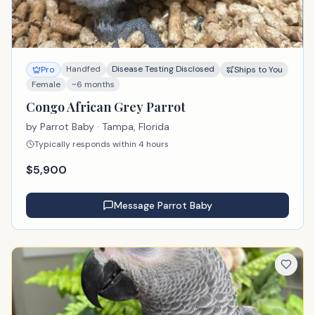
Handfed
Disease Testing Disclosed
Pro
Ships to You
Female
~6 months
Congo African Grey Parrot
by
Parrot Baby
· Tampa, Florida
Typically responds within 4 hours
$
5,900
Message
Parrot Baby