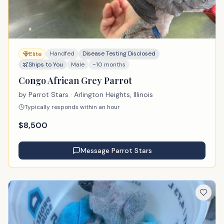
Handfed
Disease Testing Disclosed
Elite
Ships to You
Male
~10 months
Congo African Grey Parrot
by
Parrot Stars
· Arlington Heights, Illinois
Typically responds within an hour
$
8,500
Message
Parrot Stars