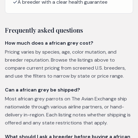
A breeder with a clear health guarantee
Frequently asked questions
How much does a african grey cost?
Pricing varies by species, age, color mutation, and
breeder reputation. Browse the listings above to
compare current pricing from screened U.S. breeders,
and use the filters to narrow by state or price range.
Can a african grey be shipped?
Most african grey parrots on The Avian Exchange ship
nationwide through various airline partners, or hand-
delivery in-region. Each listing notes whether shipping is
offered and any state restrictions that apply.
What should I ask a breeder before buying a african