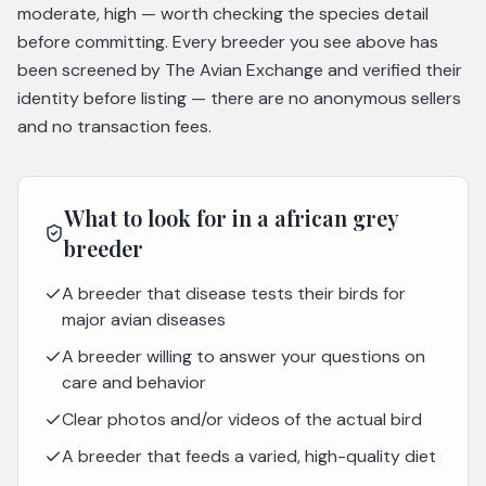
moderate, high — worth checking the species detail
before committing. Every breeder you see above has
been screened by The Avian Exchange and verified their
identity before listing — there are no anonymous sellers
and no transaction fees.
What to look for in a
african grey
breeder
A breeder that disease tests their birds for
major avian diseases
A breeder willing to answer your questions on
care and behavior
Clear photos and/or videos of the actual bird
A breeder that feeds a varied, high-quality diet