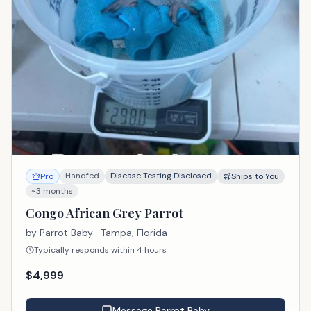
Handfed
Disease Testing Disclosed
Pro
Ships to You
~3 months
Congo African Grey Parrot
by
Parrot Baby
· Tampa, Florida
Typically responds within 4 hours
$
4,999
Message
Parrot Baby