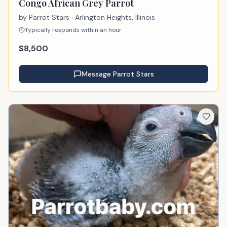
Congo African Grey Parrot
by
Parrot Stars
· Arlington Heights, Illinois
Typically responds within an hour
$
8,500
Message
Parrot Stars