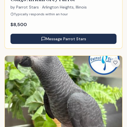
by
Parrot Stars
· Arlington Heights, Illinois
Typically responds within an hour
$
8,500
Message
Parrot Stars