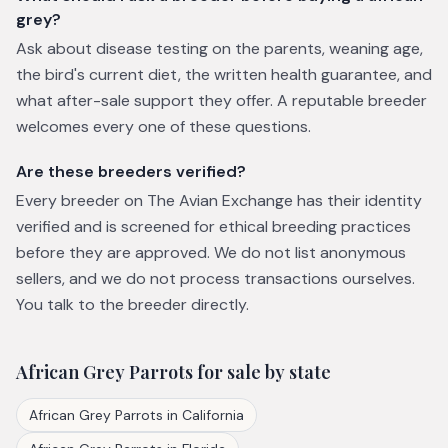
grey?
Ask about disease testing on the parents, weaning age,
the bird's current diet, the written health guarantee, and
what after-sale support they offer. A reputable breeder
welcomes every one of these questions.
Are these breeders verified?
Every breeder on The Avian Exchange has their identity
verified and is screened for ethical breeding practices
before they are approved. We do not list anonymous
sellers, and we do not process transactions ourselves.
You talk to the breeder directly.
African Grey Parrots
for sale by state
African Grey Parrots
in
California