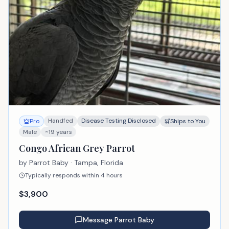
Handfed
Disease Testing Disclosed
Pro
Ships to You
Male
~19 years
Congo African Grey Parrot
by
Parrot Baby
· Tampa, Florida
Typically responds within 4 hours
$
3,900
Message
Parrot Baby