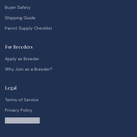
Buyer Safety
Shipping Guide
Parrot Supply Checklist
For Breeders
Apply as Breeder
Why Join as a Breeder?
Legal
Terms of Service
Privacy Policy
Contact Support