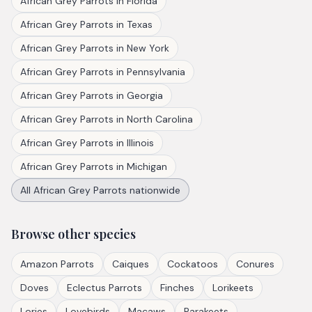
African Grey Parrots
in
Florida
African Grey Parrots
in
Texas
African Grey Parrots
in
New York
African Grey Parrots
in
Pennsylvania
African Grey Parrots
in
Georgia
African Grey Parrots
in
North Carolina
African Grey Parrots
in
Illinois
African Grey Parrots
in
Michigan
All
African Grey Parrots
nationwide
Browse other species
Amazon Parrots
Caiques
Cockatoos
Conures
Doves
Eclectus Parrots
Finches
Lorikeets
Lories
Lovebirds
Macaws
Parakeets