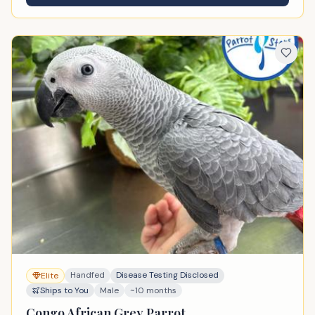
Handfed
Disease Testing Disclosed
Elite
Ships to You
Male
~10 months
Congo African Grey Parrot