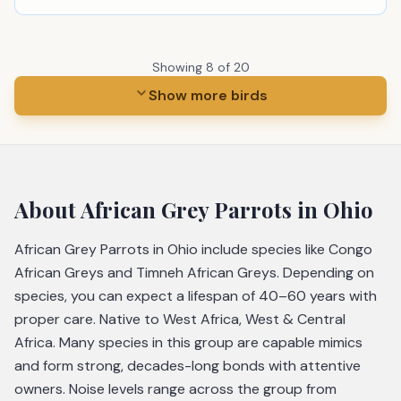
Showing
8
of
20
Show more birds
About
African Grey Parrots
in Ohio
African Grey Parrots in Ohio include species like Congo
African Greys and Timneh African Greys. Depending on
species, you can expect a lifespan of 40–60 years with
proper care. Native to West Africa, West & Central
Africa. Many species in this group are capable mimics
and form strong, decades-long bonds with attentive
owners. Noise levels range across the group from