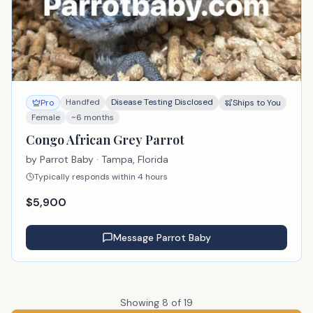
Handfed
Disease Testing Disclosed
Pro
Ships to You
Female
~6 months
Congo African Grey Parrot
by
Parrot Baby
· Tampa, Florida
Typically responds within 4 hours
$
5,900
Message
Parrot Baby
Showing
8
of
19