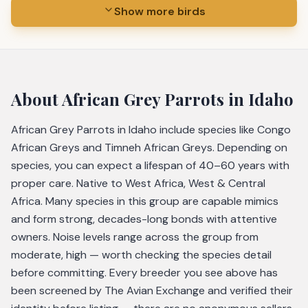
Show more birds
About
African Grey Parrots
in Idaho
African Grey Parrots in Idaho include species like Congo
African Greys and Timneh African Greys. Depending on
species, you can expect a lifespan of 40–60 years with
proper care. Native to West Africa, West & Central
Africa. Many species in this group are capable mimics
and form strong, decades-long bonds with attentive
owners. Noise levels range across the group from
moderate, high — worth checking the species detail
before committing. Every breeder you see above has
been screened by The Avian Exchange and verified their