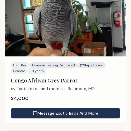
Handfed
Disease Testing Disclosed
Ships to You
Female
~3 years
Congo African Grey Parrot
by
Exotic birds and more llc
· Baltimore, MD
$
4,000
Message
Exotic Birds And More