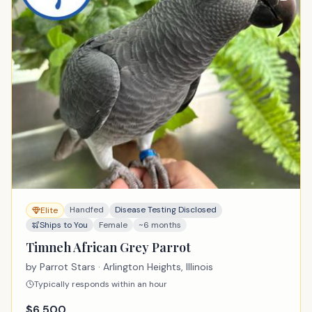
Handfed
Disease Testing Disclosed
Elite
Ships to You
Female
~6 months
Timneh African Grey Parrot
by
Parrot Stars
· Arlington Heights, Illinois
Typically responds within an hour
$
6,500