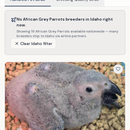
No
African Grey Parrots
breeders in
Idaho
right
now.
Showing
19
African Grey Parrots
available nationwide — many
breeders ship to
Idaho
via airline partners.
Clear
Idaho
filter