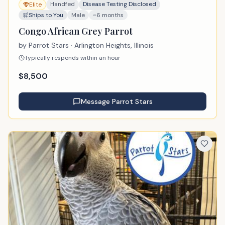
Handfed
Disease Testing Disclosed
Elite
Ships to You
Male
~6 months
Congo African Grey Parrot
by
Parrot Stars
· Arlington Heights, Illinois
Typically responds within an hour
$
8,500
Message
Parrot Stars