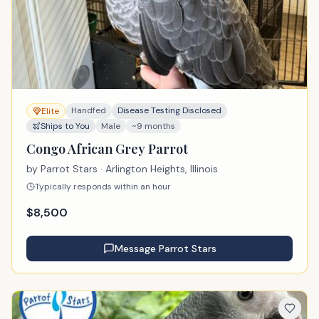
Handfed
Disease Testing Disclosed
Elite
Ships to You
Male
~9 months
Congo African Grey Parrot
by
Parrot Stars
· Arlington Heights, Illinois
Typically responds within an hour
$
8,500
Message
Parrot Stars