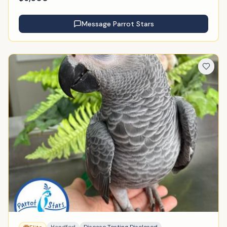
Message
Parrot Stars
Handfed
Disease Testing Disclosed