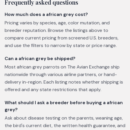
Frequently asked questions
How much does a african grey cost?
Pricing varies by species, age, color mutation, and
breeder reputation. Browse the listings above to
compare current pricing from screened U.S. breeders,
and use the filters to narrow by state or price range.
Can a african grey be shipped?
Most african grey parrots on The Avian Exchange ship
nationwide through various airline partners, or hand-
delivery in-region. Each listing notes whether shipping is
offered and any state restrictions that apply.
What should I ask a breeder before buying a african
grey?
Ask about disease testing on the parents, weaning age,
the bird's current diet, the written health guarantee, and