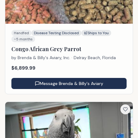
Handfed
Disease Testing Disclosed
Ships to You
~5 months
Congo African Grey Parrot
by
Brenda & Billy's Aviary, Inc.
· Delray Beach, Florida
$
6,899.99
Message
Brenda & Billy's Aviary