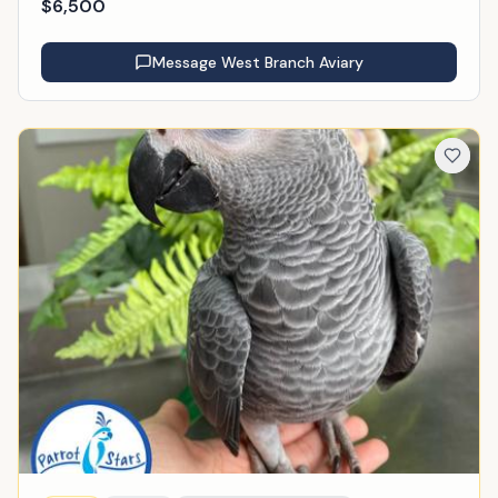
$
6,500
Message
West Branch Aviary