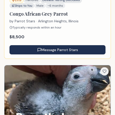
Elite
Ships to You
Male
~6 months
Congo African Grey Parrot
by
Parrot Stars
· Arlington Heights, Illinois
Typically responds within an hour
$
8,500
Message
Parrot Stars