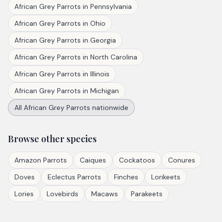
African Grey Parrots
in
Pennsylvania
African Grey Parrots
in
Ohio
African Grey Parrots
in
Georgia
African Grey Parrots
in
North Carolina
African Grey Parrots
in
Illinois
African Grey Parrots
in
Michigan
All
African Grey Parrots
nationwide
Browse other species
Amazon Parrots
Caiques
Cockatoos
Conures
Doves
Eclectus Parrots
Finches
Lorikeets
Lories
Lovebirds
Macaws
Parakeets