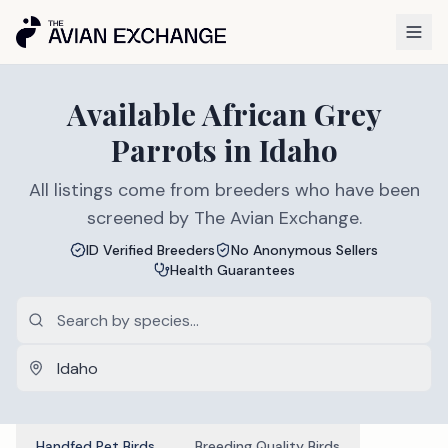
Available
African Grey
Parrots
in
Idaho
All listings come from breeders who have been
screened by The Avian Exchange.
ID Verified Breeders
No Anonymous Sellers
Health Guarantees
Handfed Pet Birds
Breeding Quality Birds