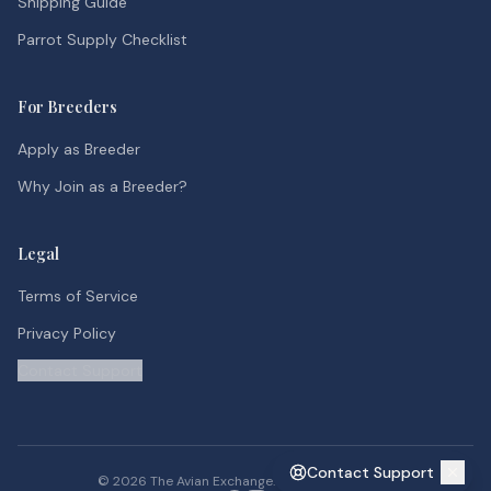
Shipping Guide
Parrot Supply Checklist
For Breeders
Apply as Breeder
Why Join as a Breeder?
Legal
Terms of Service
Privacy Policy
Contact Support
Contact Support
©
2026
The Avian Exchange. All rights reserved.