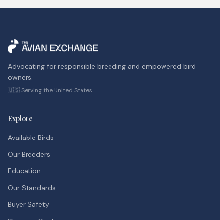
Advocating for responsible breeding and empowered bird
owners.
🇺🇸 Serving the United States
Explore
Available Birds
Our Breeders
Education
Our Standards
Buyer Safety