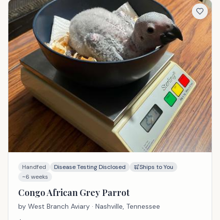
Handfed
Disease Testing Disclosed
Ships to You
~6 weeks
Congo African Grey Parrot
by
West Branch Aviary
· Nashville, Tennessee