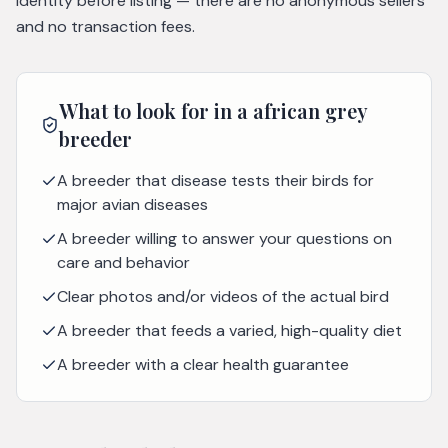
identity before listing — there are no anonymous sellers
and no transaction fees.
What to look for in a
african grey
breeder
A breeder that disease tests their birds for
major avian diseases
A breeder willing to answer your questions on
care and behavior
Clear photos and/or videos of the actual bird
A breeder that feeds a varied, high-quality diet
A breeder with a clear health guarantee