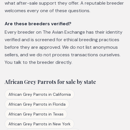
what after-sale support they offer. A reputable breeder
welcomes every one of these questions.
Are these breeders verified?
Every breeder on The Avian Exchange has their identity
verified and is screened for ethical breeding practices
before they are approved. We do not list anonymous
sellers, and we do not process transactions ourselves.
You talk to the breeder directly.
African Grey Parrots
for sale by state
African Grey Parrots
in
California
African Grey Parrots
in
Florida
African Grey Parrots
in
Texas
African Grey Parrots
in
New York