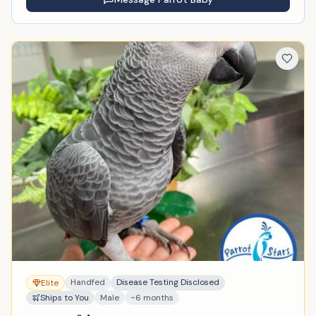
Handfed
Disease Testing Disclosed
Elite
Ships to You
Male
~6 months