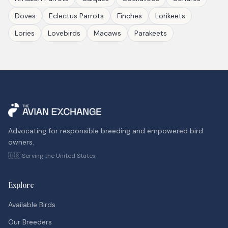
Doves
Eclectus Parrots
Finches
Lorikeets
Lories
Lovebirds
Macaws
Parakeets
Advocating for responsible breeding and empowered bird
owners.
🇺🇸 Serving the United States
Explore
Available Birds
Our Breeders