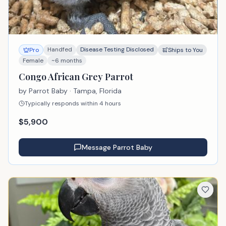
Handfed
Disease Testing Disclosed
Pro
Ships to You
Female
~6 months
Congo African Grey Parrot
by
Parrot Baby
· Tampa, Florida
Typically responds within 4 hours
$
5,900
Message
Parrot Baby