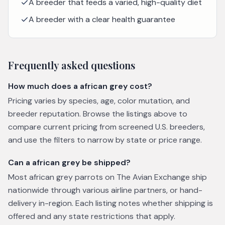
A breeder that feeds a varied, high-quality diet
A breeder with a clear health guarantee
Frequently asked questions
How much does a african grey cost?
Pricing varies by species, age, color mutation, and
breeder reputation. Browse the listings above to
compare current pricing from screened U.S. breeders,
and use the filters to narrow by state or price range.
Can a african grey be shipped?
Most african grey parrots on The Avian Exchange ship
nationwide through various airline partners, or hand-
delivery in-region. Each listing notes whether shipping is
offered and any state restrictions that apply.