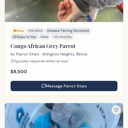
Handfed
Disease Testing Disclosed
Elite
Ships to You
Male
~10 months
Congo African Grey Parrot
by
Parrot Stars
· Arlington Heights, Illinois
Typically responds within an hour
$
8,500
Message
Parrot Stars