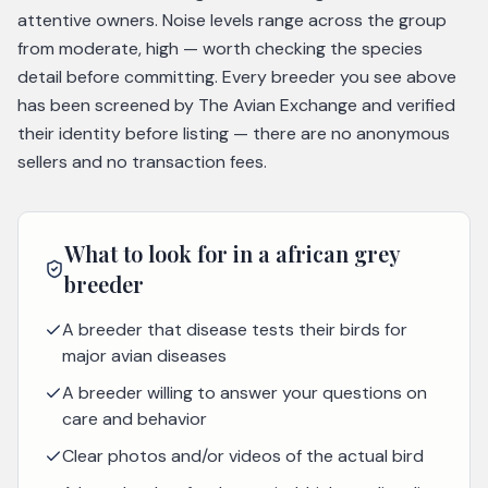
attentive owners. Noise levels range across the group
from moderate, high — worth checking the species
detail before committing. Every breeder you see above
has been screened by The Avian Exchange and verified
their identity before listing — there are no anonymous
sellers and no transaction fees.
What to look for in a
african grey
breeder
A breeder that disease tests their birds for
major avian diseases
A breeder willing to answer your questions on
care and behavior
Clear photos and/or videos of the actual bird