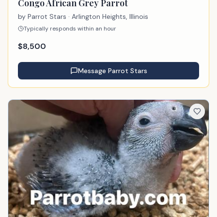
Congo African Grey Parrot
by
Parrot Stars
· Arlington Heights, Illinois
Typically responds within an hour
$
8,500
Message
Parrot Stars