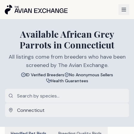
Available
African Grey
Parrots
in
Connecticut
All listings come from breeders who have been
screened by The Avian Exchange.
ID Verified Breeders
No Anonymous Sellers
Health Guarantees
Handfed Pet Birds
Breeding Quality Birds