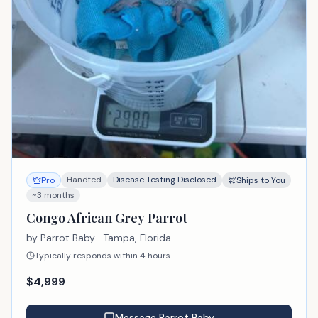
Handfed
Disease Testing Disclosed
Pro
Ships to You
~3 months
Congo African Grey Parrot
by
Parrot Baby
· Tampa, Florida
Typically responds within 4 hours
$
4,999
Message
Parrot Baby