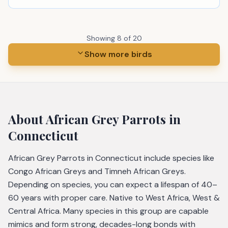
Showing
8
of
20
Show more birds
About
African Grey Parrots
in
Connecticut
African Grey Parrots in Connecticut include species like
Congo African Greys and Timneh African Greys.
Depending on species, you can expect a lifespan of 40–
60 years with proper care. Native to West Africa, West &
Central Africa. Many species in this group are capable
mimics and form strong, decades-long bonds with