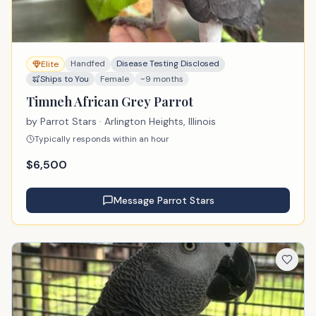
Handfed
Disease Testing Disclosed
Elite
Ships to You
Female
~9 months
Timneh African Grey Parrot
by
Parrot Stars
· Arlington Heights, Illinois
Typically responds within an hour
$
6,500
Message
Parrot Stars