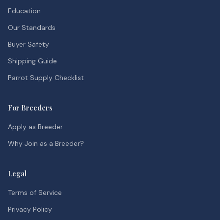
Education
Our Standards
Buyer Safety
Shipping Guide
Parrot Supply Checklist
For Breeders
Apply as Breeder
Why Join as a Breeder?
Legal
Terms of Service
Privacy Policy