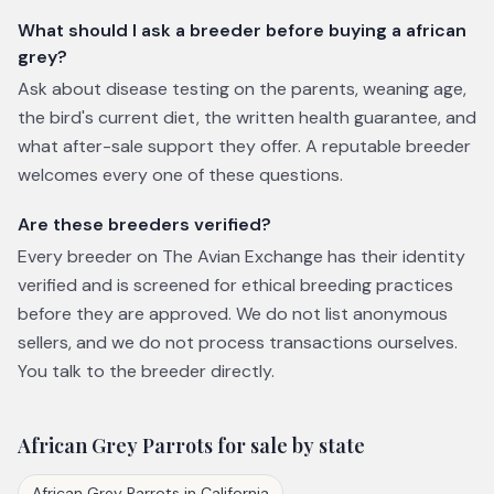
What should I ask a breeder before buying a african
grey?
Ask about disease testing on the parents, weaning age,
the bird's current diet, the written health guarantee, and
what after-sale support they offer. A reputable breeder
welcomes every one of these questions.
Are these breeders verified?
Every breeder on The Avian Exchange has their identity
verified and is screened for ethical breeding practices
before they are approved. We do not list anonymous
sellers, and we do not process transactions ourselves.
You talk to the breeder directly.
African Grey Parrots
for sale by state
African Grey Parrots
in
California