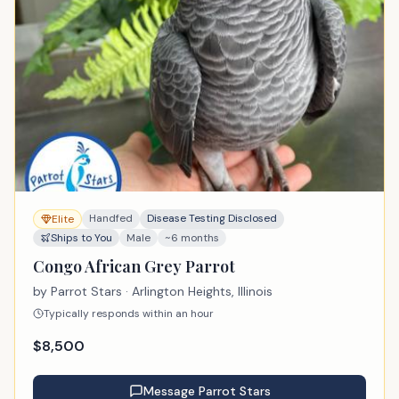
Handfed
Disease Testing Disclosed
Elite
Ships to You
Male
~6 months
Congo African Grey Parrot
by
Parrot Stars
· Arlington Heights, Illinois
Typically responds within an hour
$
8,500
Message
Parrot Stars