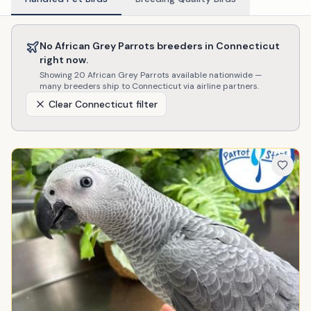
No
African Grey Parrots
breeders in
Connecticut
right now.
Showing
20
African Grey Parrots
available nationwide —
many breeders ship to
Connecticut
via airline partners.
Clear
Connecticut
filter