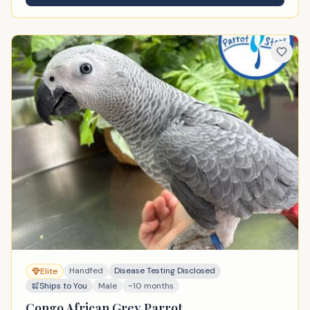
Handfed
Disease Testing Disclosed
Elite
Ships to You
Male
~10 months
Congo African Grey Parrot