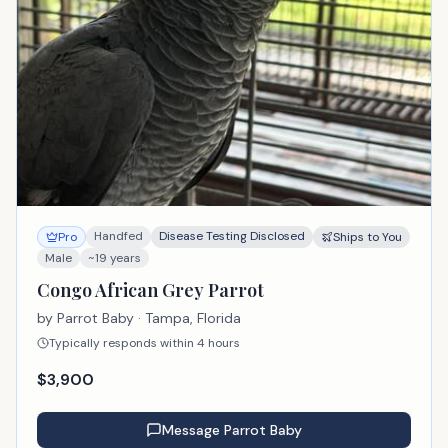
Handfed
Disease Testing Disclosed
Pro
Ships to You
Male
~19 years
Congo African Grey Parrot
by
Parrot Baby
· Tampa, Florida
Typically responds within 4 hours
$
3,900
Message
Parrot Baby