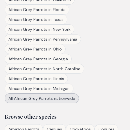
African Grey Parrots
in
Florida
African Grey Parrots
in
Texas
African Grey Parrots
in
New York
African Grey Parrots
in
Pennsylvania
African Grey Parrots
in
Ohio
African Grey Parrots
in
Georgia
African Grey Parrots
in
North Carolina
African Grey Parrots
in
Illinois
African Grey Parrots
in
Michigan
All
African Grey Parrots
nationwide
Browse other species
Amazon Parrots
Caiques
Cockatoos
Conures